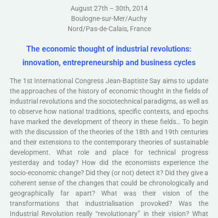
August 27th – 30th, 2014
Boulogne-sur-Mer/Auchy
Nord/Pas-de-Calais, France
The economic thought of industrial revolutions:
innovation, entrepreneurship and business cycles
The 1st International Congress Jean-Baptiste Say aims to update
the approaches of the history of economic thought in the fields of
industrial revolutions and the sociotechnical paradigms, as well as
to observe how national traditions, specific contexts, and epochs
have marked the development of theory in these fields… To begin
with the discussion of the theories of the 18th and 19th centuries
and their extensions to the contemporary theories of sustainable
development. What role and place for technical progress
yesterday and today? How did the economists experience the
socio-economic change? Did they (or not) detect it? Did they give a
coherent sense of the changes that could be chronologically and
geographically far apart? What was their vision of the
transformations that industrialisation provoked? Was the
Industrial Revolution really “revolutionary” in their vision? What