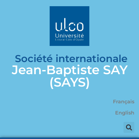
Société internationale
Jean-Baptiste SAY
(SAYS)
Français
English