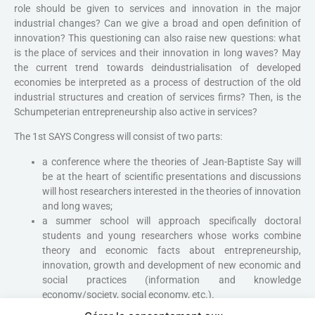
role should be given to services and innovation in the major
industrial changes? Can we give a broad and open definition of
innovation? This questioning can also raise new questions: what
is the place of services and their innovation in long waves? May
the current trend towards deindustrialisation of developed
economies be interpreted as a process of destruction of the old
industrial structures and creation of services firms? Then, is the
Schumpeterian entrepreneurship also active in services?
The 1st SAYS Congress will consist of two parts:
a conference where the theories of Jean-Baptiste Say will
be at the heart of scientific presentations and discussions
will host researchers interested in the theories of innovation
and long waves;
a summer school will approach specifically doctoral
students and young researchers whose works combine
theory and economic facts about entrepreneurship,
innovation, growth and development of new economic and
social practices (information and knowledge
economy/society, social economy, etc.).
The first International Congress Jean-Baptiste Say is open to