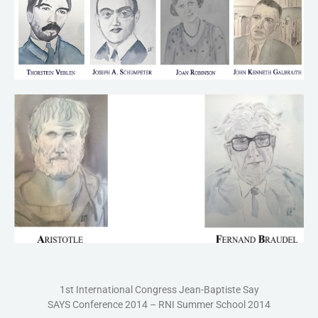
1st International Congress Jean-Baptiste Say
SAYS Conference 2014 – RNI Summer School 2014