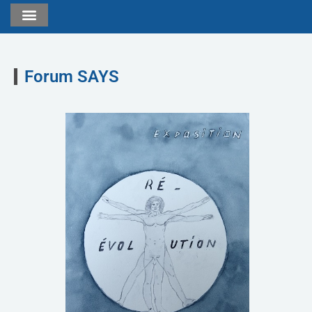
Forum SAYS