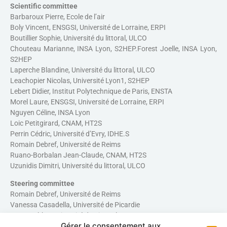
Scientific committee
Barbaroux Pierre, Ecole de l’air
Boly Vincent, ENSGSI, Université de Lorraine, ERPI
Boutillier Sophie, Université du littoral, ULCO
Chouteau Marianne, INSA Lyon, S2HEP.Forest Joelle, INSA Lyon,
S2HEP
Laperche Blandine, Université du littoral, ULCO
Leachopier Nicolas, Université Lyon1, S2HEP
Lebert Didier, Institut Polytechnique de Paris, ENSTA
Morel Laure, ENSGSI, Université de Lorraine, ERPI
Nguyen Céline, INSA Lyon
Loic Petitgirard, CNAM, HT2S
Perrin Cédric, Université d’Evry, IDHE.S
Romain Debref, Université de Reims
Ruano-Borbalan Jean-Claude, CNAM, HT2S
Uzunidis Dimitri, Université du littoral, ULCO
Steering committee
Romain Debref, Université de Reims
Vanessa Casadella, Université de Picardie
Dave Mobhe, Université du Littoral
Gérer le consentement aux
Chouteau Marianne, INSA Lyon, S2HEP