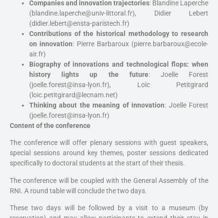
Companies and innovation trajectories
: Blandine Laperche
(blandine.laperche@univ-littoral.fr), Didier Lebert
(didier.lebert@ensta-paristech.fr)
Contributions of the historical methodology to research
on innovation
: Pierre Barbaroux (pierre.barbaroux@ecole-
air.fr)
Biography of innovations and technological flops: when
history lights up the future
: Joelle Forest
(joelle.forest@insa-lyon.fr), Loïc Petitgirard
(loic.petitgirard@lecnam.net)
Thinking about the meaning of innovation
: Joelle Forest
(joelle.forest@insa-lyon.fr)
Content of the conference
The conference will offer plenary sessions with guest speakers,
special sessions around key themes, poster sessions dedicated
specifically to doctoral students at the start of their thesis.
The conference will be coupled with the General Assembly of the
RNI. A round table will conclude the two days.
These two days will be followed by a visit to a museum (by