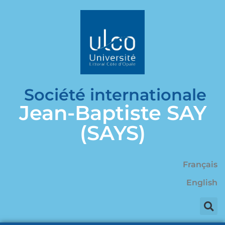
Société internationale
Jean-Baptiste SAY
(SAYS)
Français
English