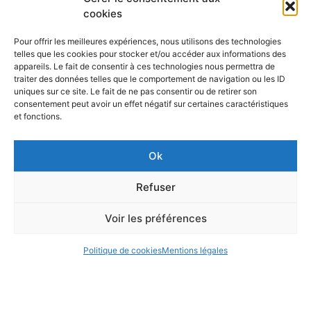
cookies
Nguyen Céline, INSA Lyon
Joelle Forest INSA Lyon, S2HEP
Pour offrir les meilleures expériences, nous utilisons des technologies
➤
Download the call for paper
telles que les cookies pour stocker et/ou accéder aux informations des
appareils. Le fait de consentir à ces technologies nous permettra de
➤
Register for the Say Conference
traiter des données telles que le comportement de navigation ou les ID
uniques sur ce site. Le fait de ne pas consentir ou de retirer son
➤ Watch conference online
consentement peut avoir un effet négatif sur certaines caractéristiques
et fonctions.
Sending final papers by the end of October 2020 at the latest
Ok
Refuser
Voir les préférences
Mentions légales
Politique de cookies
Mentions légales