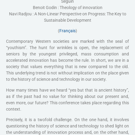
Seguin
Benoit Godin : Theology of innovation
Navi Radjou : A Non-Linear Perspective on Progress: The Key to
Sustainable Development
(
Français
)
Contemporary Western societies are marked with the seal of
“youthism”. The hunt for wrinkles is open, the replacement of
seniors by the youngest privileged, mass consumption and
accelerated innovation has become the rule. In short, we are in a
society that values everything that is new compared to the old.
This underlying trend is not without implication on the place given
to the history of science and technology in our society.
How many times have we heard “yes but that is ancient history”,
as if the past had no value for thinking about our present and,
even more, our future? This conference takes place regarding this
context.
Precisely, it is a twofold challenge. On the one hand, it involves
questioning the history of science and technology to shed light on
the understanding of innovation process and, on the other hand,