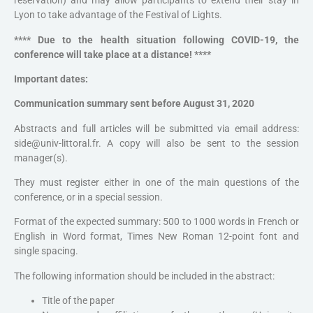
reservation) and may allow participants to extend their stay in
Lyon to take advantage of the Festival of Lights.
**** Due to the health situation following COVID-19, the
conference will take place at a distance! ****
Important dates:
Communication summary sent before August 31, 2020
Abstracts and full articles will be submitted via email address:
side@univ-littoral.fr. A copy will also be sent to the session
manager(s).
They must register either in one of the main questions of the
conference, or in a special session.
Format of the expected summary: 500 to 1000 words in French or
English in Word format, Times New Roman 12-point font and
single spacing.
The following information should be included in the abstract:
Title of the paper