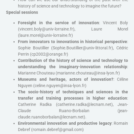
history of science and technology to imagine the future?
Special sessions
Foresight in the service of innovation
: Vincent Boly
(vincent.boly@univ-lorraine.fr), Laure Morel
(laure.morel@univ-lorraine.fr)
From innovators to innovations in historical perspective
:
Sophie Boutillier (Sophie.Boutillier@univ-littoral.fr), Cédric
Perrin (cp2002@orange.fr)
Contribution of the history of science and technology to
understanding the imaginary-innovation relationship
:
Marianne Chouteau (marianne.chouteau@insa-lyon.fr)
Museums and heritage, actors of innovation?
: Céline
Nguyen (celine.nguyen@insa-lyon.fr)
The socio-history of techniques and sciences in the
transfer and training processes in higher education
:
Catherine Radka (catherine.radka@lecnam.net), Jean-
Claude Ruano-Borbalan (jean-
claude.ruanoborbalan@lecnam.net).
Environmental innovation and productive legacy
: Romain
Debref (romain.debref@gmail.com)