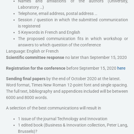
Names and affiliations of the authors (University,
Laboratory …)
Telephone, email address, postal address …
Session / question in which the submitted communication
is registered
5 Keywords in French and English
The proposed communication fits in which workshop or
answers to which question of the conference
Language: English or French
Scientific committee response
no later than September 15, 2020
Registration for the conference
before September 15, 2020
here
Sending final papers
by the end of October 2020 at the latest.
Word format, Times New Roman 12-point font and single spacing.
The full text, bibliography and appendices included will be between
6000 and 8000 words.
A selection of the best communications will result in
1 issue of the journal Technology and Innovation
1 edited book (Business & Innovation collection, Peter Lang,
Brussels)?