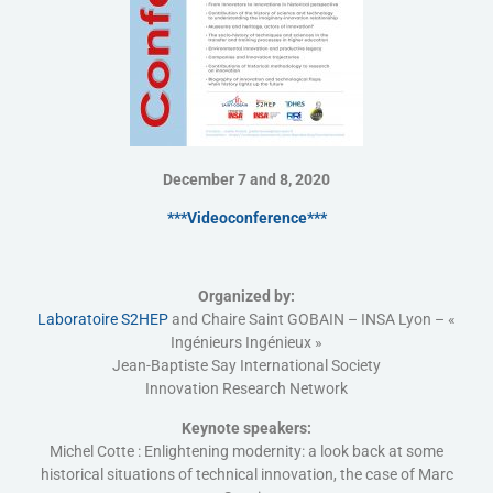
December 7 and 8, 2020
***Videoconference***
Organized by:
Laboratoire S2HEP
and Chaire Saint GOBAIN – INSA Lyon – «
Ingénieurs Ingénieux »
Jean-Baptiste Say International Society
Innovation Research Network
Keynote speakers:
Michel Cotte : Enlightening modernity: a look back at some
historical situations of technical innovation, the case of Marc