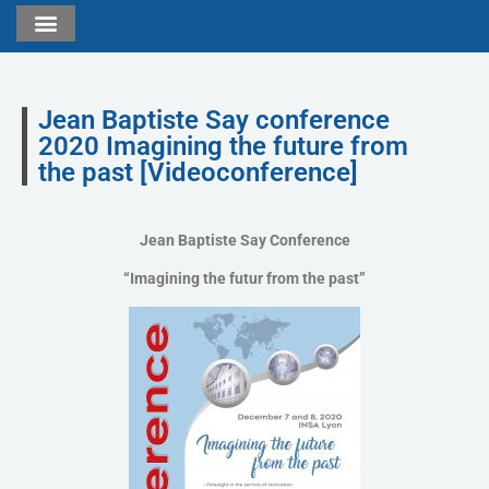
Jean Baptiste Say conference
2020 Imagining the future from
the past [Videoconference]
Jean Baptiste Say Conference
“Imagining the futur from the past”