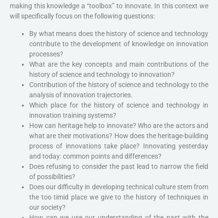
making this knowledge a “toolbox” to innovate. In this context we
will specifically focus on the following questions:
By what means does the history of science and technology
contribute to the development of knowledge on innovation
processes?
What are the key concepts and main contributions of the
history of science and technology to innovation?
Contribution of the history of science and technology to the
analysis of innovation trajectories.
Which place for the history of science and technology in
innovation training systems?
How can heritage help to innovate? Who are the actors and
what are their motivations? How does the heritage-building
process of innovations take place? Innovating yesterday
and today: common points and differences?
Does refusing to consider the past lead to narrow the field
of possibilities?
Does our difficulty in developing technical culture stem from
the too timid place we give to the history of techniques in
our society?
How can we use our understanding of the past with the